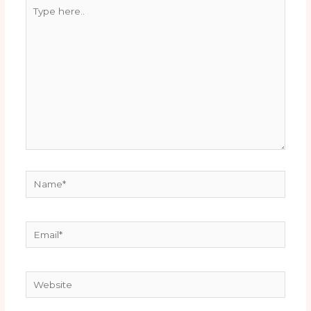
Type
here..
Name*
Email*
Website