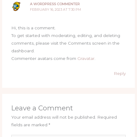
A WORDPRESS COMMENTER
FEBRUARY 16, 2023 AT 7:30 PM
Hi, this is a comment.
To get started with moderating, editing, and deleting
comments, please visit the Comments screen in the
dashboard.
Commenter avatars come from
Gravatar
.
Reply
Leave a Comment
Your email address will not be published.
Required
fields are marked
*