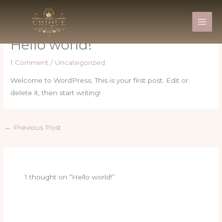
Skip
to
content
Hello world!
1 Comment
/
Uncategorized
Welcome to WordPress. This is your first post. Edit or
delete it, then start writing!
←
Previous Post
1 thought on “Hello world!”