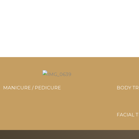
MANICURE / PEDICURE
BODY T
FACIAL 