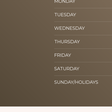
MONDAY
TUESDAY
WEDNESDAY
THURSDAY
FRIDAY
SATURDAY
SUNDAY/HOLIDAYS