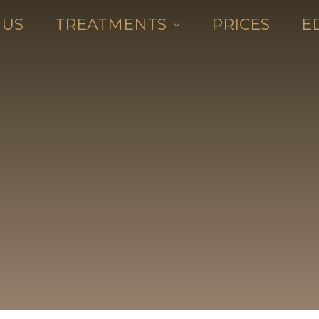
 US
TREATMENTS
PRICES
E