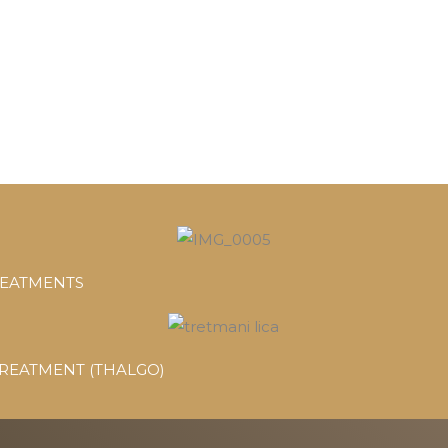
REATMENTS
TREATMENT (THALGO)