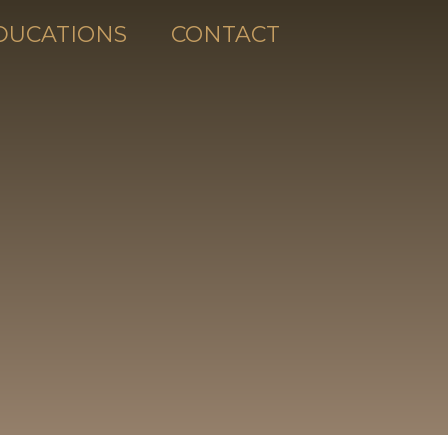
DUCATIONS
CONTACT