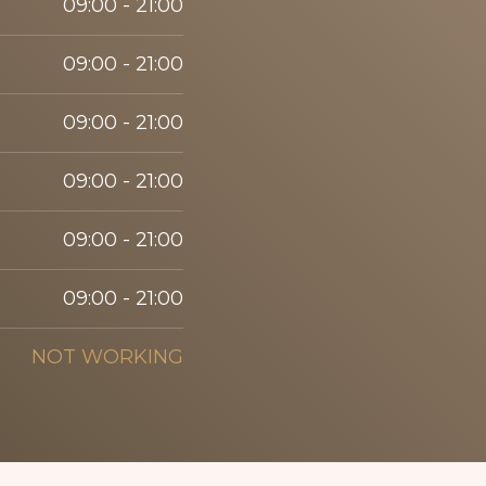
09:00 - 21:00
09:00 - 21:00
09:00 - 21:00
09:00 - 21:00
09:00 - 21:00
09:00 - 21:00
NOT WORKING