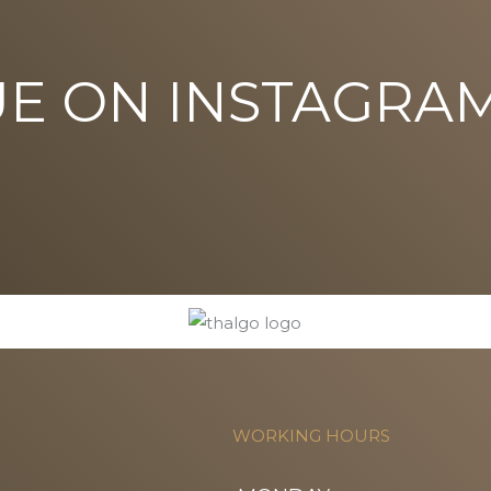
UE ON INSTAGRA
WORKING HOURS