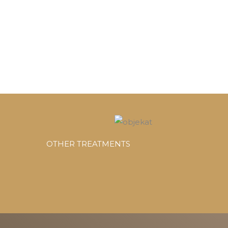
OTHER TREATMENTS